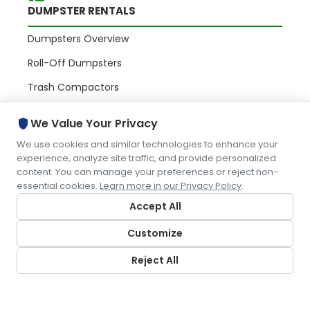
DUMPSTER RENTALS
Dumpsters Overview
Roll-Off Dumpsters
Trash Compactors
Commercial Containers
shield
We Value Your Privacy
We use cookies and similar technologies to enhance your
PORTABLE RESTROOMS
experience, analyze site traffic, and provide personalized
content. You can manage your preferences or reject non-
essential cookies.
Learn more in our Privacy Policy
.
Portables Overview
Accept All
Portable Toilets
Customize
Restroom Trailers
Portable Sinks
Reject All
WASTE & RECYCLING