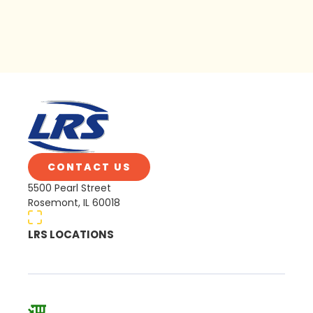
CONTACT US
5500 Pearl Street
Rosemont, IL 60018
LRS LOCATIONS