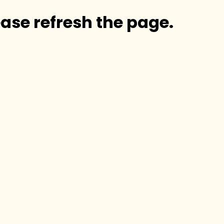
ase refresh the page.