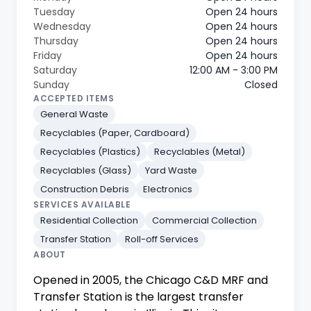
Tuesday
Open 24 hours
Wednesday
Open 24 hours
Thursday
Open 24 hours
Friday
Open 24 hours
Saturday
12:00 AM - 3:00 PM
Sunday
Closed
ACCEPTED ITEMS
General Waste
Recyclables (Paper, Cardboard)
Recyclables (Plastics)
Recyclables (Metal)
Recyclables (Glass)
Yard Waste
Construction Debris
Electronics
SERVICES AVAILABLE
Residential Collection
Commercial Collection
Transfer Station
Roll-off Services
ABOUT
Opened in 2005, the Chicago C&D MRF and
Transfer Station is the largest transfer