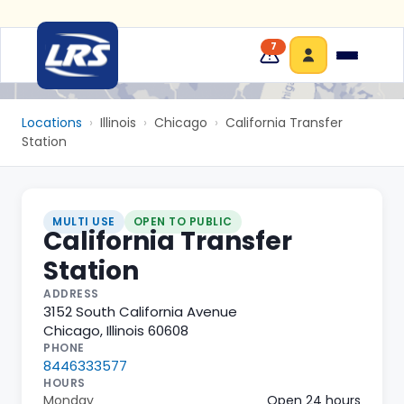
7
Locations
›
Illinois
›
Chicago
›
California Transfer
Station
MULTI USE
OPEN TO PUBLIC
California Transfer
Station
ADDRESS
3152 South California Avenue
Chicago
,
Illinois
60608
PHONE
8446333577
HOURS
Monday
Open 24 hours