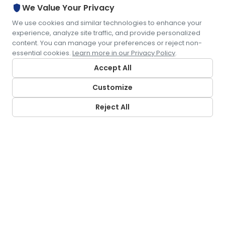
shield
We Value Your Privacy
We use cookies and similar technologies to enhance your
experience, analyze site traffic, and provide personalized
content. You can manage your preferences or reject non-
essential cookies.
Learn more in our Privacy Policy
.
Accept All
Customize
Reject All
CONTACT US