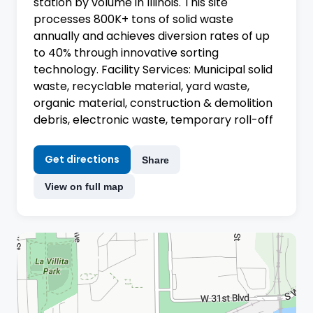
station by volume in Illinois. This site
processes 800K+ tons of solid waste
annually and achieves diversion rates of up
to 40% through innovative sorting
technology. Facility Services: Municipal solid
waste, recyclable material, yard waste,
organic material, construction & demolition
debris, electronic waste, temporary roll-off
Get directions
Share
View on full map