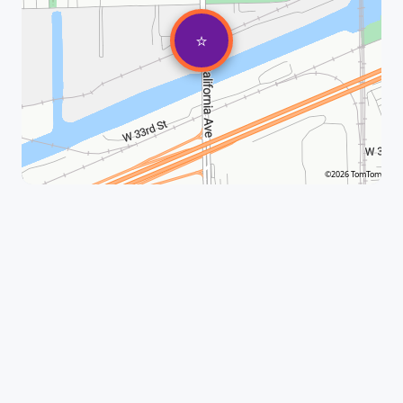
⭐
©2026 TomTom