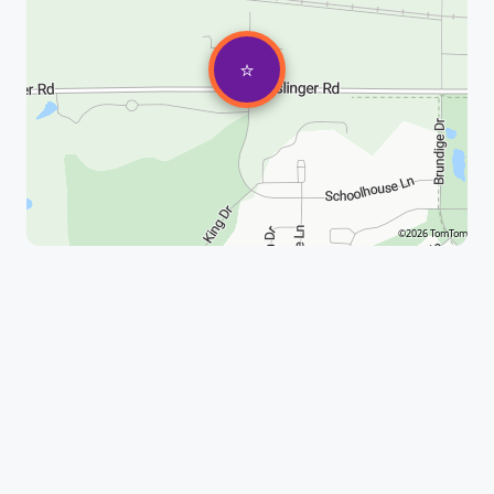
⭐
©2026 TomTom