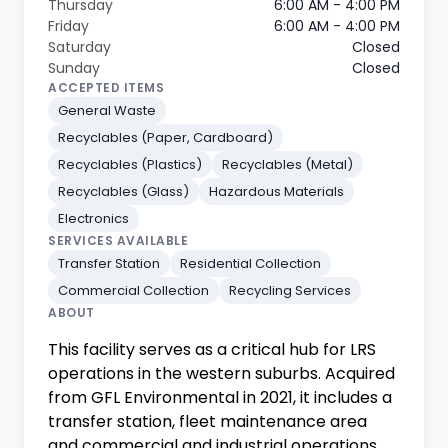
Thursday
6:00 AM - 4:00 PM
Friday
6:00 AM - 4:00 PM
Saturday
Closed
Sunday
Closed
ACCEPTED ITEMS
General Waste
Recyclables (Paper, Cardboard)
Recyclables (Plastics)
Recyclables (Metal)
Recyclables (Glass)
Hazardous Materials
Electronics
SERVICES AVAILABLE
Transfer Station
Residential Collection
Commercial Collection
Recycling Services
ABOUT
This facility serves as a critical hub for LRS
operations in the western suburbs. Acquired
from GFL Environmental in 2021, it includes a
transfer station, fleet maintenance area
and commercial and industrial operations