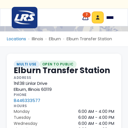
7
Locations
›
Illinois
›
Elburn
›
Elburn Transfer Station
MULTI USE
OPEN TO PUBLIC
Elburn Transfer Station
ADDRESS
1N138 Linlar Drive
Elburn
,
Illinois
60119
PHONE
8446333577
HOURS
Monday
6:00 AM - 4:00 PM
Tuesday
6:00 AM - 4:00 PM
Wednesday
6:00 AM - 4:00 PM