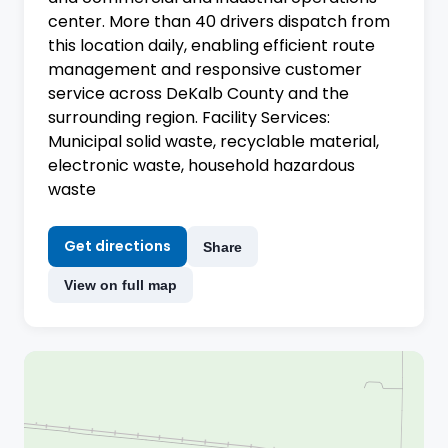
center. More than 40 drivers dispatch from
this location daily, enabling efficient route
management and responsive customer
service across DeKalb County and the
surrounding region. Facility Services:
Municipal solid waste, recyclable material,
electronic waste, household hazardous
waste
Get directions
Share
View on full map