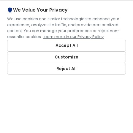
shield
We Value Your Privacy
We use cookies and similar technologies to enhance your
experience, analyze site traffic, and provide personalized
content. You can manage your preferences or reject non-
essential cookies.
Learn more in our Privacy Policy
.
Accept All
Customize
Reject All
CONTACT US