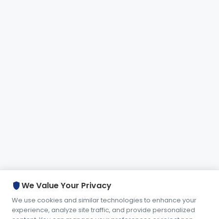
shield
We Value Your Privacy
We use cookies and similar technologies to enhance your
experience, analyze site traffic, and provide personalized