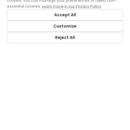
content. You can manage your preferences or reject non-
essential cookies.
Learn more in our Privacy Policy
.
Accept All
Customize
Reject All
CONTACT US
5500 Pearl Street
Rosemont, IL 60018
LRS LOCATIONS