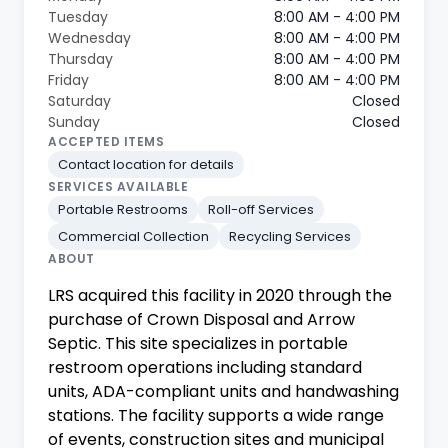
Tuesday
8:00 AM - 4:00 PM
Wednesday
8:00 AM - 4:00 PM
Thursday
8:00 AM - 4:00 PM
Friday
8:00 AM - 4:00 PM
Saturday
Closed
Sunday
Closed
ACCEPTED ITEMS
Contact location for details
SERVICES AVAILABLE
Portable Restrooms
Roll-off Services
Commercial Collection
Recycling Services
ABOUT
LRS acquired this facility in 2020 through the
purchase of Crown Disposal and Arrow
Septic. This site specializes in portable
restroom operations including standard
units, ADA-compliant units and handwashing
stations. The facility supports a wide range
of events, construction sites and municipal