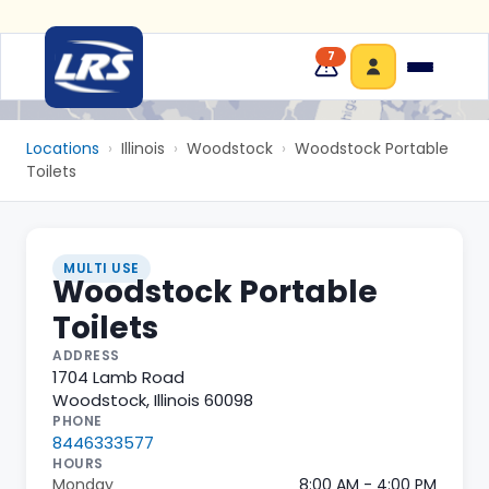
7
Locations
›
Illinois
›
Woodstock
›
Woodstock Portable
Toilets
MULTI USE
Woodstock Portable
Toilets
ADDRESS
1704 Lamb Road
Woodstock
,
Illinois
60098
PHONE
8446333577
HOURS
Monday
8:00 AM - 4:00 PM