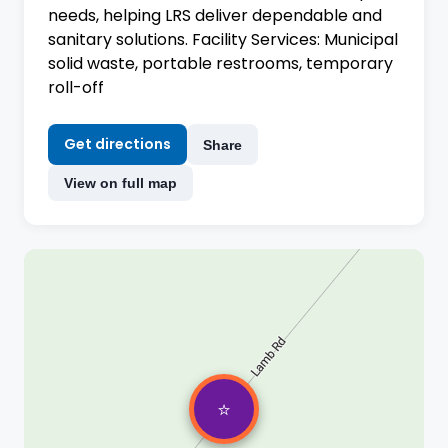
needs, helping LRS deliver dependable and
sanitary solutions. Facility Services: Municipal
solid waste, portable restrooms, temporary
roll-off
Get directions
Share
View on full map
⭐