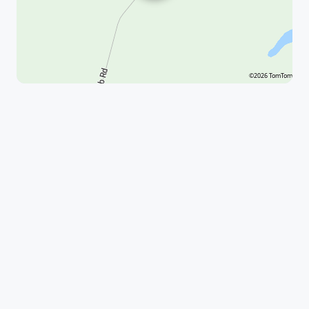
©2026 TomTom