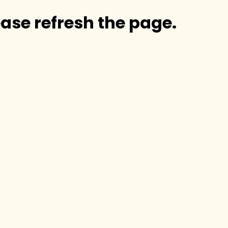
ase refresh the page.