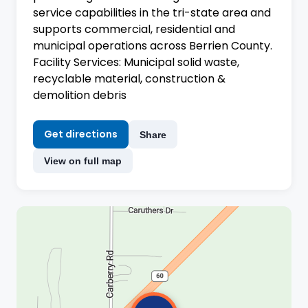
service capabilities in the tri-state area and
supports commercial, residential and
municipal operations across Berrien County.
Facility Services: Municipal solid waste,
recyclable material, construction &
demolition debris
Get directions
Share
View on full map