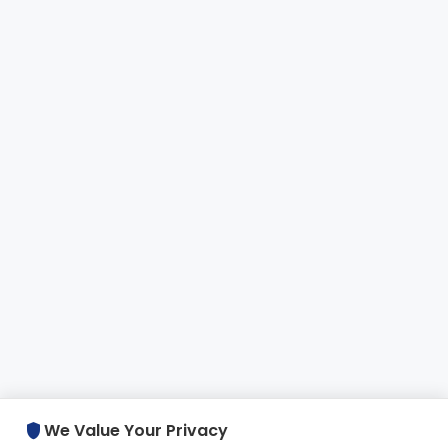
shield
We Value Your Privacy