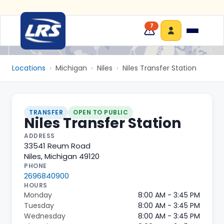
7
Locations
›
Michigan
›
Niles
›
Niles Transfer Station
TRANSFER
OPEN TO PUBLIC
Niles Transfer Station
ADDRESS
33541 Reum Road
Niles
,
Michigan
49120
PHONE
2696840900
HOURS
Monday
8:00 AM - 3:45 PM
Tuesday
8:00 AM - 3:45 PM
Wednesday
8:00 AM - 3:45 PM