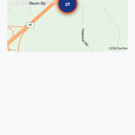
⇄
©2026 TomTom