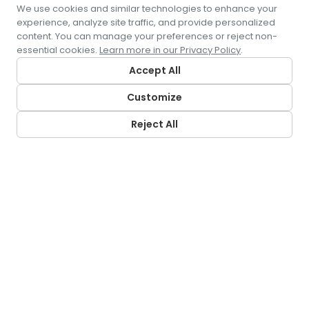
We use cookies and similar technologies to enhance your
experience, analyze site traffic, and provide personalized
content. You can manage your preferences or reject non-
essential cookies.
Learn more in our Privacy Policy
.
Accept All
Customize
Reject All
CONTACT US
5500 Pearl Street
Rosemont, IL 60018