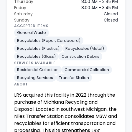
Thursday
8:00 AM - 3:45 PM
Friday
8:00 AM - 3:45 PM
Saturday
Closed
Sunday
Closed
ACCEPTED ITEMS
General Waste
Recyclables (Paper, Cardboard)
Recyclables (Plastics)
Recyclables (Metal)
Recyclables (Glass)
Construction Debris
SERVICES AVAILABLE
Residential Collection
Commercial Collection
Recycling Services
Transfer Station
ABOUT
LRS acquired this facility in 2022 through the
purchase of Michiana Recycling and
Disposal. Located in southwest Michigan, the
Niles Transfer Station consolidates MSW and
recyclables for efficient transportation and
processing. This site strengthens LRS’