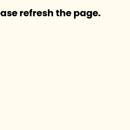
ase refresh the page.