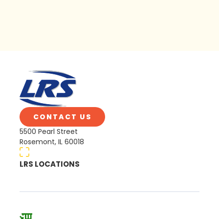
CONTACT US
5500 Pearl Street
Rosemont, IL 60018
LRS LOCATIONS