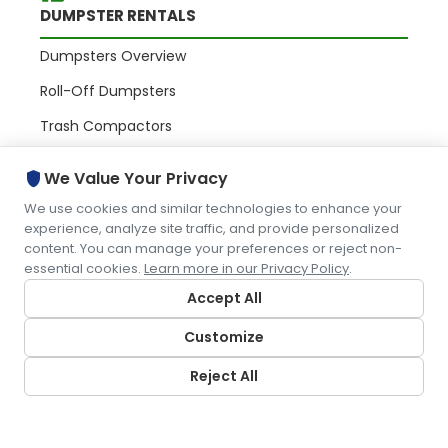
DUMPSTER RENTALS
Dumpsters Overview
Roll-Off Dumpsters
Trash Compactors
Commercial Containers
shield
We Value Your Privacy
We use cookies and similar technologies to enhance your
PORTABLE RESTROOMS
experience, analyze site traffic, and provide personalized
content. You can manage your preferences or reject non-
essential cookies.
Learn more in our Privacy Policy
.
Portables Overview
Accept All
Portable Toilets
Customize
Restroom Trailers
Portable Sinks
Reject All
WASTE & RECYCLING