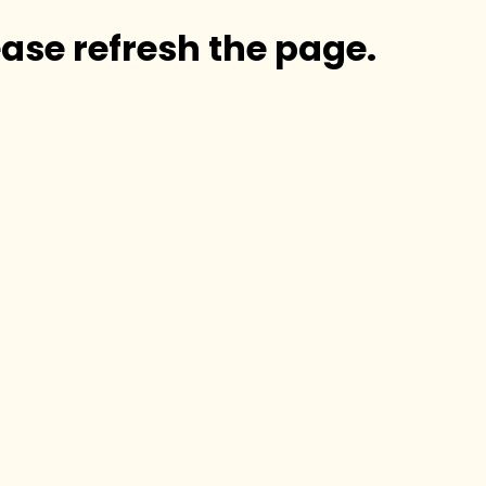
ase refresh the page.