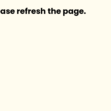
ase refresh the page.