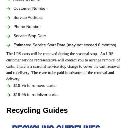
Customer Number
Service Address
Phone Number
Service Stop Date
Estimated Service Start Date (may not exceed 6 months)
The LRS carts will be removed during the seasonal stop. An LRS
customer service representative will contact you to arrange removal of
carts. There is a seasonal service stop charge to cover the cart removal
and redelivery. These are to be paid in advance of the removal and
delivery.
$19.95 to remove carts
$19.95 to redeliver carts
Recycling Guides