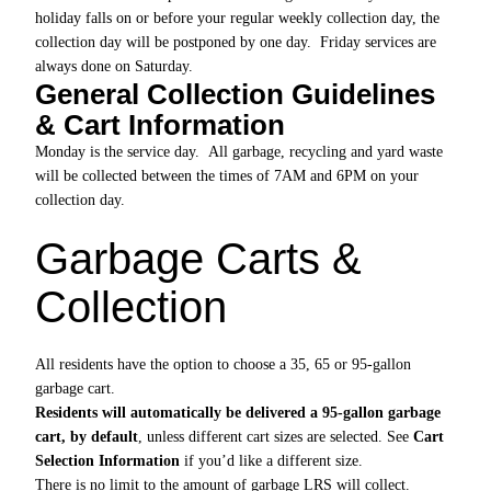
holiday falls on or before your regular weekly collection day, the
collection day will be postponed by one day. Friday services are
always done on Saturday.
General Collection Guidelines
& Cart Information
Monday is the service day. All garbage, recycling and yard waste
will be collected between the times of 7AM and 6PM on your
collection day.
Garbage Carts &
Collection
All residents have the option to choose a 35, 65 or 95-gallon
garbage cart.
Residents will automatically be delivered a 95-gallon garbage
cart, by default
, unless different cart sizes are selected. See
Cart
Selection Information
if you’d like a different size.
There is no limit to the amount of garbage LRS will collect.