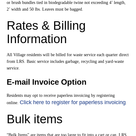
or brush bundles tied in biodegradable twine not exceeding 4’ length,
2’ width and 50 lbs. Leaves must be bagged.
Rates & Billing
Information
All Village residents will be billed for waste service each quarter direct
from LRS. Basic service includes garbage, recycling and yard-waste
service.
E-mail Invoice Option
Residents may opt to receive paperless invoicing by registering
Click here to register for paperless invoicing
online.
.
Bulk items
“Bulk Items” are items that are too large to fit into a cart or can. LRS