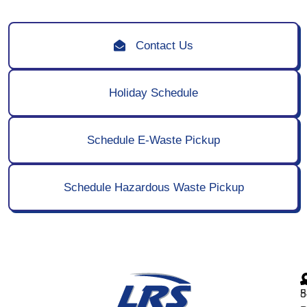
Contact Us
Holiday Schedule
Schedule E-Waste Pickup
Schedule Hazardous Waste Pickup
5
8