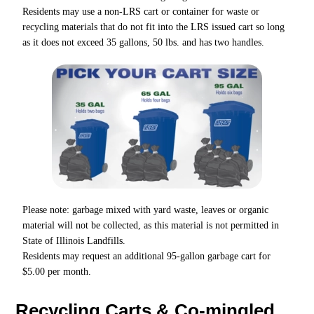
Residents may use a non-LRS cart or container for waste or
recycling materials that do not fit into the LRS issued cart so long
as it does not exceed 35 gallons, 50 lbs. and has two handles.
Please note: garbage mixed with yard waste, leaves or organic
material will not be collected, as this material is not permitted in
State of Illinois Landfills.
Residents may request an additional 95-gallon garbage cart for
$5.00 per month.
Recycling Carts & Co-mingled