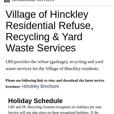
Village of Hinckley
Residential Refuse,
Recycling & Yard
Waste Services
LRS provides the refuse (garbage), recycling and yard
waste services for the Village of Hinckley residents.
Please use following link to view and download the latest service
Hinckley Brochure
brochure:
Holiday Schedule
LRS and DC Recycling Systems recognizes six holidays per year.
Service will not take place on these recognized holidays. If the