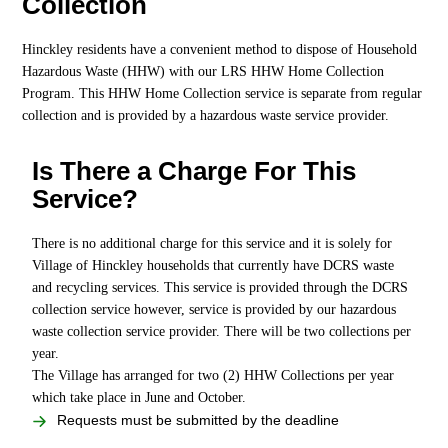
Collection
Hinckley residents have a convenient method to dispose of Household
Hazardous Waste (HHW) with our LRS HHW Home Collection
Program. This HHW Home Collection service is separate from regular
collection and is provided by a hazardous waste service provider.
Is There a Charge For This
Service?
There is no additional charge for this service and it is solely for
Village of Hinckley households that currently have DCRS waste
and recycling services. This service is provided through the DCRS
collection service however, service is provided by our hazardous
waste collection service provider. There will be two collections per
year.
The Village has arranged for two (2) HHW Collections per year
which take place in June and October.
Requests must be submitted by the deadline