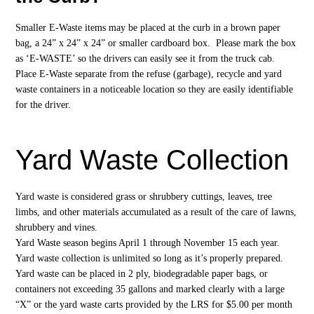
Smaller E-Waste items may be placed at the curb in a brown paper
bag, a 24” x 24” x 24” or smaller cardboard box. Please mark the box
as ‘E-WASTE’ so the drivers can easily see it from the truck cab.
Place E-Waste separate from the refuse (garbage), recycle and yard
waste containers in a noticeable location so they are easily identifiable
for the driver.
Yard Waste Collection
Yard waste is considered grass or shrubbery cuttings, leaves, tree
limbs, and other materials accumulated as a result of the care of lawns,
shrubbery and vines.
Yard Waste season begins April 1 through November 15 each year.
Yard waste collection is unlimited so long as it’s properly prepared.
Yard waste can be placed in 2 ply, biodegradable paper bags, or
containers not exceeding 35 gallons and marked clearly with a large
“X” or the yard waste carts provided by the LRS for $5.00 per month