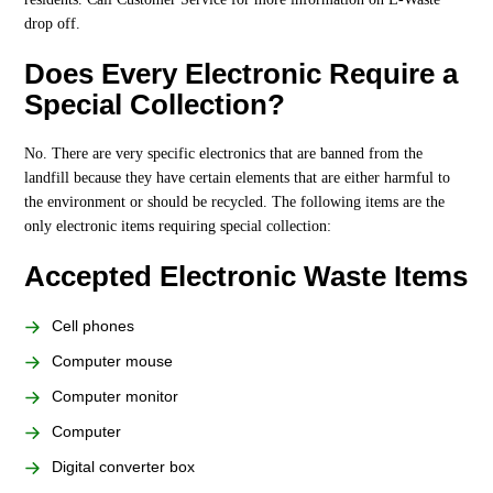
drop off.
Does Every Electronic Require a
Special Collection?
No. There are very specific electronics that are banned from the
landfill because they have certain elements that are either harmful to
the environment or should be recycled. The following items are the
only electronic items requiring special collection:
Accepted Electronic Waste Items
Cell phones
Computer mouse
Computer monitor
Computer
Digital converter box