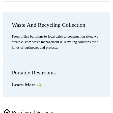
Waste And Recycling Collection
From office buildings to local cafes to construction sites, we
create custom waste management & recycling solutions for all
kinds of businesses and projects.
Portable Restrooms
Learn More
Residential Services