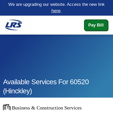
We are upgrading our website. Access the new link
here
.
Pay Bill
Available Services For 60520
(hinckley)
Business & Construction Services