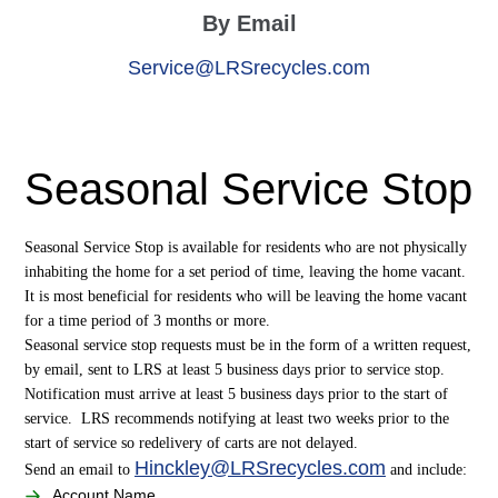
By Email
Service@LRSrecycles.com
Seasonal Service Stop
Seasonal Service Stop is available for residents who are not physically
inhabiting the home for a set period of time, leaving the home vacant.
It is most beneficial for residents who will be leaving the home vacant
for a time period of 3 months or more.
Seasonal service stop requests must be in the form of a written request,
by email, sent to LRS at least 5 business days prior to service stop.
Notification must arrive at least 5 business days prior to the start of
service. LRS recommends notifying at least two weeks prior to the
start of service so redelivery of carts are not delayed.
Hinckley@LRSrecycles.com
Send an email to
and include:
Account Name