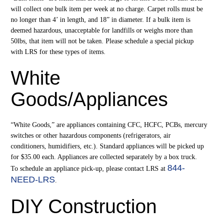
will collect one bulk item per week at no charge. Carpet rolls must be
no longer than 4’ in length, and 18” in diameter. If a bulk item is
deemed hazardous, unacceptable for landfills or weighs more than
50lbs, that item will not be taken. Please schedule a special pickup
with LRS for these types of items.
White
Goods/Appliances
“White Goods,” are appliances containing CFC, HCFC, PCBs, mercury
switches or other hazardous components (refrigerators, air
conditioners, humidifiers, etc.). Standard appliances will be picked up
for $35.00 each. Appliances are collected separately by a box truck.
844-
To schedule an appliance pick-up, please contact LRS at
NEED-LRS
.
DIY Construction