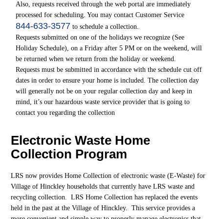
Also, requests received through the web portal are immediately
processed for scheduling. You may contact Customer Service
844-633-3577
to schedule a collection.
Requests submitted on one of the holidays we recognize (See
Holiday Schedule), on a Friday after 5 PM or on the weekend, will
be returned when we return from the holiday or weekend.
Requests must be submitted in accordance with the schedule cut off
dates in order to ensure your home is included. The collection day
will generally not be on your regular collection day and keep in
mind, it’s our hazardous waste service provider that is going to
contact you regarding the collection
Electronic Waste Home
Collection Program
LRS now provides Home Collection of electronic waste (E-Waste) for
Village of Hinckley households that currently have LRS waste and
recycling collection. LRS Home Collection has replaced the events
held in the past at the Village of Hinckley. This service provides a
more convenient and simple way to properly manage electronics that