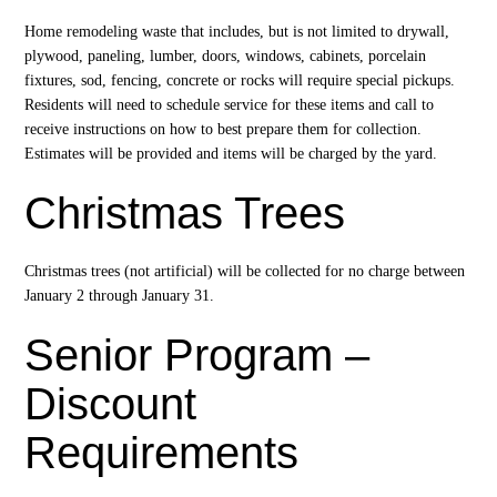
Home remodeling waste that includes, but is not limited to drywall,
plywood, paneling, lumber, doors, windows, cabinets, porcelain
fixtures, sod, fencing, concrete or rocks will require special pickups.
Residents will need to schedule service for these items and call to
receive instructions on how to best prepare them for collection.
Estimates will be provided and items will be charged by the yard.
Christmas Trees
Christmas trees (not artificial) will be collected for no charge between
January 2 through January 31.
Senior Program –
Discount
Requirements