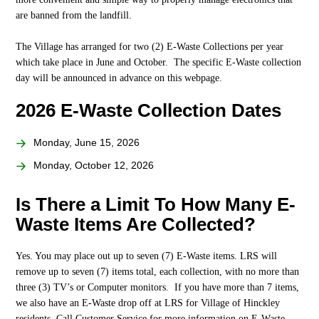
are banned from the landfill.
The Village has arranged for two (2) E-Waste Collections per year
which take place in June and October. The specific E-Waste collection
day will be announced in advance on this webpage.
2026 E-Waste Collection Dates
Monday, June 15, 2026
Monday, October 12, 2026
Is There a Limit To How Many E-
Waste Items Are Collected?
Yes. You may place out up to seven (7) E-Waste items. LRS will
remove up to seven (7) items total, each collection, with no more than
three (3) TV’s or Computer monitors. If you have more than 7 items,
we also have an E-Waste drop off at LRS for Village of Hinckley
residents. Call Customer Service for more information on E-Waste