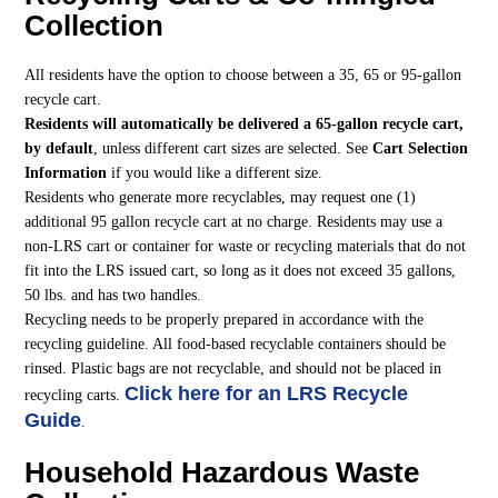
Collection
All residents have the option to choose between a 35, 65 or 95-gallon
recycle cart.
Residents will automatically be delivered a 65-gallon recycle cart,
by default
, unless different cart sizes are selected. See
Cart Selection
Information
if you would like a different size.
Residents who generate more recyclables, may request one (1)
additional 95 gallon recycle cart at no charge. Residents may use a
non-LRS cart or container for waste or recycling materials that do not
fit into the LRS issued cart, so long as it does not exceed 35 gallons,
50 lbs. and has two handles.
Recycling needs to be properly prepared in accordance with the
recycling guideline. All food-based recyclable containers should be
rinsed. Plastic bags are not recyclable, and should not be placed in
Click here for an LRS Recycle
recycling carts.
Guide
.
Household Hazardous Waste