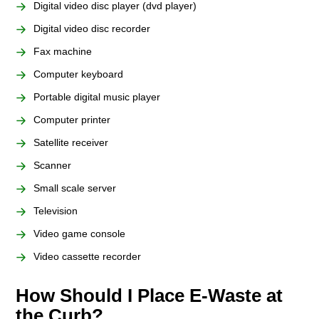
Digital video disc player (dvd player)
Digital video disc recorder
Fax machine
Computer keyboard
Portable digital music player
Computer printer
Satellite receiver
Scanner
Small scale server
Television
Video game console
Video cassette recorder
How Should I Place E-Waste at
the Curb?