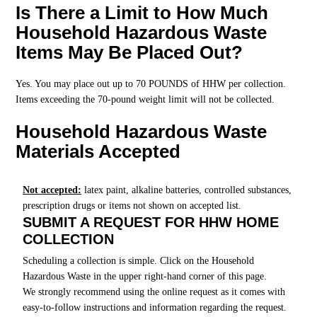
Is There a Limit to How Much
Household Hazardous Waste
Items May Be Placed Out?
Yes. You may place out up to 70 POUNDS of HHW per collection.
Items exceeding the 70-pound weight limit will not be collected.
Household Hazardous Waste
Materials Accepted
Not accepted:
latex paint, alkaline batteries, controlled substances,
prescription drugs or items not shown on accepted list.
SUBMIT A REQUEST FOR HHW HOME
COLLECTION
Scheduling a collection is simple. Click on the Household
Hazardous Waste in the upper right-hand corner of this page.
We strongly recommend using the online request as it comes with
easy-to-follow instructions and information regarding the request.