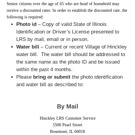
Senior citizens over the age of 65 who are head of household may
receive a discounted rates. In order to establish the discounted rate, the
following is required:
Photo id
– Copy of valid State of Illinois
Identification or Driver’s License presented to
LRS by mail, email or in person.
Water bill
– Current or recent Village of Hinckley
water bill. The water bill should be addressed to
the same name as the photo ID and be issued
within the past 4 months.
Please
bring or submit
the photo identification
and water bill as described to:
By Mail
Hinckley LRS Customer Service
5500 Pearl Street
Rosemont, IL 60018