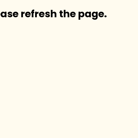
ase refresh the page.