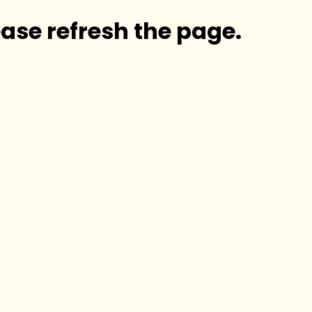
ase refresh the page.